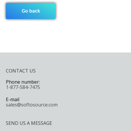
Go back
CONTACT US
Phone number:
1-877-584-7475
E-mail
sales@softosource.com
SEND US A MESSAGE