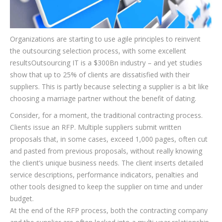
Organizations are starting to use agile principles to reinvent
the outsourcing selection process, with some excellent
resultsOutsourcing IT is a $300Bn industry – and yet studies
show that up to 25% of clients are dissatisfied with their
suppliers. This is partly because selecting a supplier is a bit like
choosing a marriage partner without the benefit of dating.
Consider, for a moment, the traditional contracting process.
Clients issue an RFP. Multiple suppliers submit written
proposals that, in some cases, exceed 1,000 pages, often cut
and pasted from previous proposals, without really knowing
the client’s unique business needs. The client inserts detailed
service descriptions, performance indicators, penalties and
other tools designed to keep the supplier on time and under
budget.
At the end of the RFP process, both the contracting company