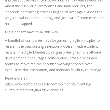
and the supplier are often locked into a multi-year relationship.
And if the supplier overpromises and underdelivers, the
laborious contracting process begins all over again. Along the
way, the valuable time, energy and goodwill of team members
has been sapped.
But it doesn’t have to be this way.
A handful of companies have begun using agile principles to
reinvent the outsourcing selection process – with excellent
results. The Agile Manifesto, originally designed for software
development, encourages collaborative, cross-disciplinary
teams to move rapidly, prioritise working services over
exhaustive documentation, and maintain flexibility to change.
Read more at
http://www.computerweekly.com/opinion/Reinventing-
Outsourcing-through-Agile-Principles