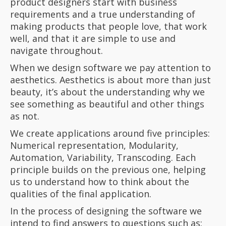
product designers start with business
requirements and a true understanding of
making products that people love, that work
well, and that it are simple to use and
navigate throughout.
When we design software we pay attention to
aesthetics. Aesthetics is about more than just
beauty, it’s about the understanding why we
see something as beautiful and other things
as not.
We create applications around five principles:
Numerical representation, Modularity,
Automation, Variability, Transcoding. Each
principle builds on the previous one, helping
us to understand how to think about the
qualities of the final application.
In the process of designing the software we
intend to find answers to questions such as: