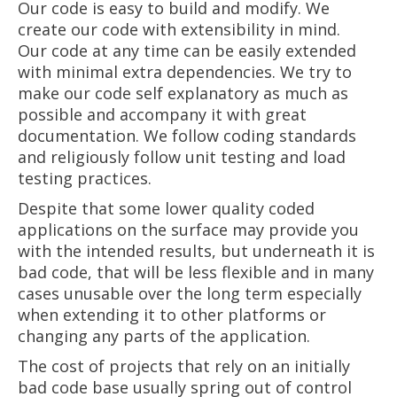
Our code is easy to build and modify. We
create our code with extensibility in mind.
Our code at any time can be easily extended
with minimal extra dependencies. We try to
make our code self explanatory as much as
possible and accompany it with great
documentation. We follow coding standards
and religiously follow unit testing and load
testing practices.
Despite that some lower quality coded
applications on the surface may provide you
with the intended results, but underneath it is
bad code, that will be less flexible and in many
cases unusable over the long term especially
when extending it to other platforms or
changing any parts of the application.
The cost of projects that rely on an initially
bad code base usually spring out of control