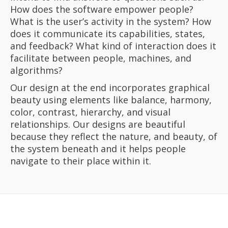
How does the software empower people?
What is the user’s activity in the system? How
does it communicate its capabilities, states,
and feedback? What kind of interaction does it
facilitate between people, machines, and
algorithms?
Our design at the end incorporates graphical
beauty using elements like balance, harmony,
color, contrast, hierarchy, and visual
relationships. Our designs are beautiful
because they reflect the nature, and beauty, of
the system beneath and it helps people
navigate to their place within it.