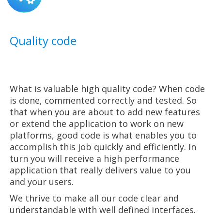
Quality code
What is valuable high quality code? When code
is done, commented correctly and tested. So
that when you are about to add new features
or extend the application to work on new
platforms, good code is what enables you to
accomplish this job quickly and efficiently. In
turn you will receive a high performance
application that really delivers value to you
and your users.
We thrive to make all our code clear and
understandable with well defined interfaces.