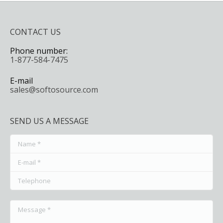
CONTACT US
Phone number:
1-877-584-7475
E-mail
sales@softosource.com
SEND US A MESSAGE
Name *
E-mail *
Telephone
Message *