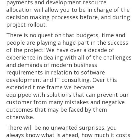
payments and development resource
allocation will allow you to be in charge of the
decision making processes before, and during
project rollout.
There is no question that budgets, time and
people are playing a huge part in the success
of the project. We have over a decade of
experience in dealing with all of the challenges
and demands of modern business
requirements in relation to software
development and IT consulting. Over this
extended time frame we became
equipped with solutions that can prevent our
customer from many mistakes and negative
outcomes that may be faced by them
otherwise.
There will be no unwanted surprises, you
always know what is ahead, how much it costs