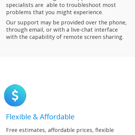
specialists
are
able to troubleshoot most
problems that you might experience.
Our
support may be provided over the phone,
through email,
or with a live-chat
interface
with the capability of remote screen sharing.
Flexible & Affordable
Free estimates, affordable prices, flexible