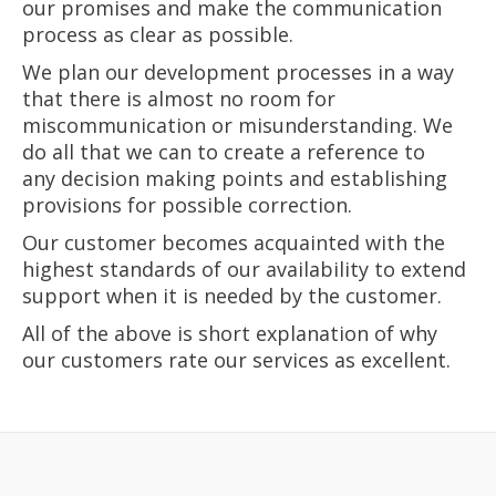
our promises and make the communication
process as clear as possible.
We plan our development processes in a way
that there is almost no room for
miscommunication or misunderstanding. We
do all that we can to create a reference to
any decision making points and establishing
provisions for possible correction.
Our customer becomes acquainted with the
highest standards of our availability to extend
support when it is needed by the customer.
All of the above is short explanation of why
our customers rate our services as excellent.