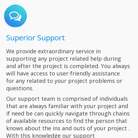
Superior Support
We provide extraordinary service in
supporting any project related help during
and after the project is completed. You always
will have access to
user-friendly assistance
for
any
related to your project
problems
or
questions.
Our support
team is comprised of individuals
that are always familiar with your project and
if need be can quickly navigate through chains
of available resources to find the person that
knows about the ins and outs of your project .
With this
knowledge our support