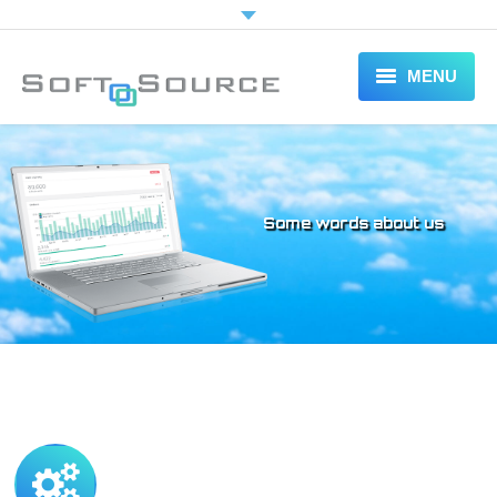
MENU
HOME
ABOUT
Some words about us
SERVICES
PORTFOLIO
CONTACT US
FREE ESTIMATE