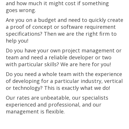
and how much it might cost if something
goes wrong.
Are you on a budget and need to quickly create
a proof of concept or software requirement
specifications? Then we are the right firm to
help you!
Do you have your own project management or
team and need a reliable developer or two
with particular skills? We are here for you!
Do you need a whole team with the experience
of developing for a particular industry, vertical
or technology? This is exactly what we do!
Our rates are unbeatable, our specialists
experienced and professional, and our
management is flexible.