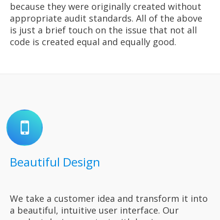
because they were originally created without
appropriate audit standards. All of the above
is just a brief touch on the issue that not all
code is created equal and equally good.
Beautiful Design
We take a customer idea and transform it into
a beautiful, intuitive user interface. Our