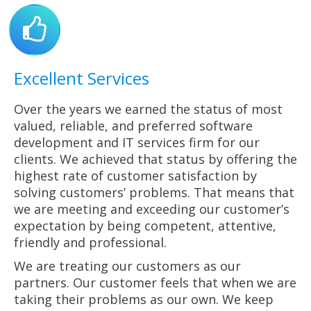
Excellent Services
Over the years we earned the status of most
valued, reliable, and preferred software
development and IT services firm for our
clients. We achieved that status by offering the
highest rate of customer satisfaction by
solving customers’ problems. That means that
we are meeting and exceeding our customer’s
expectation by being competent, attentive,
friendly and professional.
We are treating our customers as our
partners. Our customer feels that when we are
taking their problems as our own. We keep